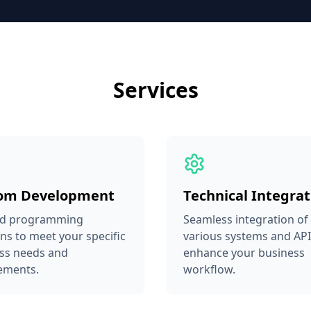
Services
om Development
Technical Integrat
ed programming
Seamless integration of
ons to meet your specific
various systems and API
ss needs and
enhance your business
ements.
workflow.