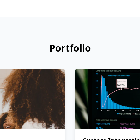
Portfolio