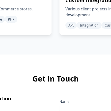
Custom Integratio
oCommerce stores.
Various client projects 
development.
e
PHP
API
Integration
Cus
Get in Touch
ation
Name