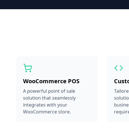
WooCommerce POS
Cust
A powerful point of sale
Tailor
solution that seamlessly
soluti
integrates with your
busine
WooCommerce store.
requir