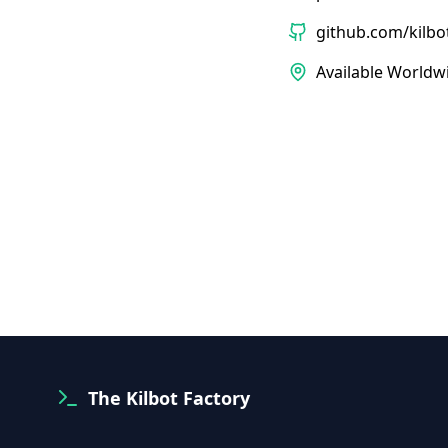
github.com/kilbo
Available Worldw
The Kilbot Factory