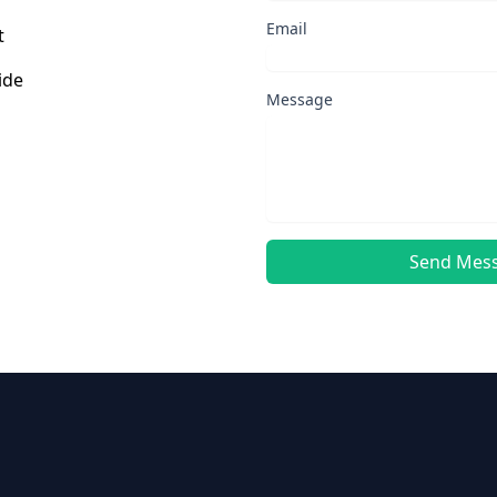
Email
t
ide
Message
Send Mes