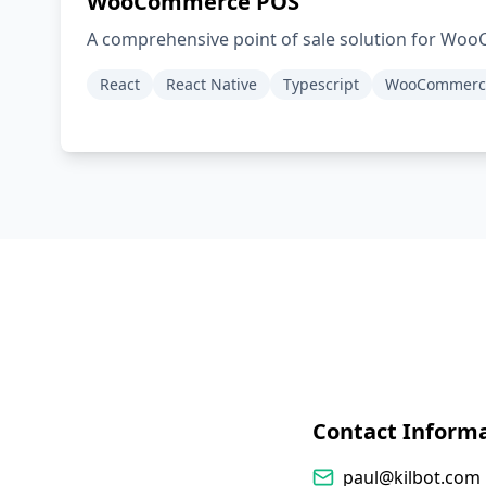
WooCommerce POS
A comprehensive point of sale solution for Wo
React
React Native
Typescript
WooCommerc
Contact Inform
paul@kilbot.com