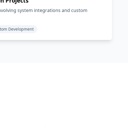
n Projects
involving system integrations and custom
tom Development