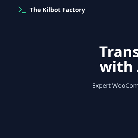
The Kilbot Factory
Tran
with
Expert WooCom