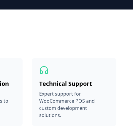
ion
Technical Support
Expert support for
s to
WooCommerce POS and
custom development
solutions.