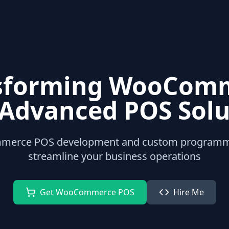
sforming WooCom
 Advanced POS Solu
merce POS development and custom programmin
streamline your business operations
Get WooCommerce POS
Hire Me