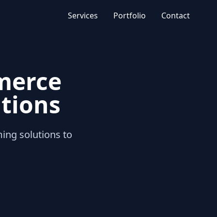
Services
Portfolio
Contact
merce
tions
g solutions to